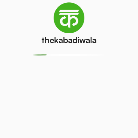
(Single Door)
Door)
₹600
/pcs
₹800
/pcs
thekabadiwala
PVC Pipe
Copper Wire
₹5
₹70
/kg
/kg
Aluminium
Monitor
Wire
(CRT)
₹30
₹149
/kg
/pcs
Monitor
CPU
(LCD/LED)
₹13
/kg
₹100
/pcs