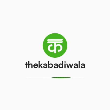
AC (2 Ton)
Television (CR
₹3500
₹100
/pcs
/pcs
PVC Pipe
Copper Wire
₹15
₹150
/kg
/kg
thekabadiwala
Monitor
CPU
(LCD/LED)
₹150
/pcs
₹100
/pcs