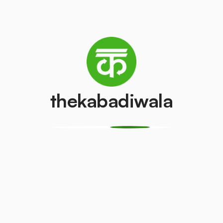
Refrigerator
Television (CRT)
(Single Door)
₹100
/pcs
₹500
/pcs
thekabadiwala
Copper Wire
Aluminium Wir
₹400
₹25
/kg
/kg
CPU
Geyser
₹150
₹200
/pcs
/pcs