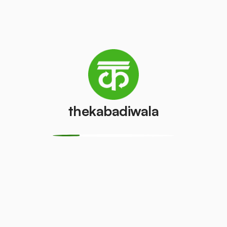
How We Work
Collection:
We provide a digitised
platform through ‘The Kabadiwala’ app to
streamline pick-up on your scheduled date &
time.
thekabadiwala
Inspection:
Our Dedicated Executive
assigned arrives at the location on your
desired schedule and collects the
documents after accurate weighing &
inspection.
Payment:
Instant Payment is given as per