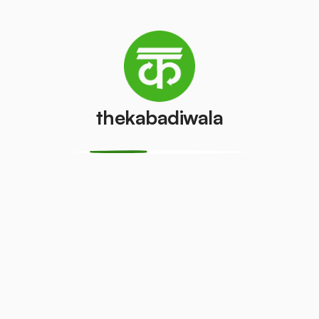
What We Do?
thekabadiwala
Inspection:
The premises and scrapyard
space are inspected to check for their
collection and segregation compatibility.
Participation:
The Kabadiwala engages in
the Online Bidding/Tender.
Planning:
The plan is designed and
strategies are laid out for effective scrap