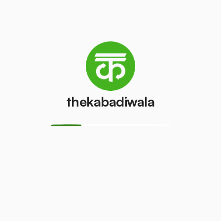
Whom We Cater
thekabadiwala
Institutes →