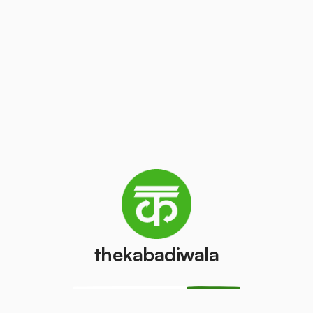
Auditing:
Auditing the existing waste
management system of the institute to
understand what changes need to be made
& what infrastructural adjustments need to
be acquired for the successful
implementation of source segregation.
Engagement:
Engaged volunteers within
the institute are trained for monitoring if the
source segregation is properly executed by
everyone & also asked to share
feedback/suggestions for any improvement.
thekabadiwala
Awareness:
Spreading awareness among
the teachers & students of the institute about
source segregation & zero waste lifestyle so