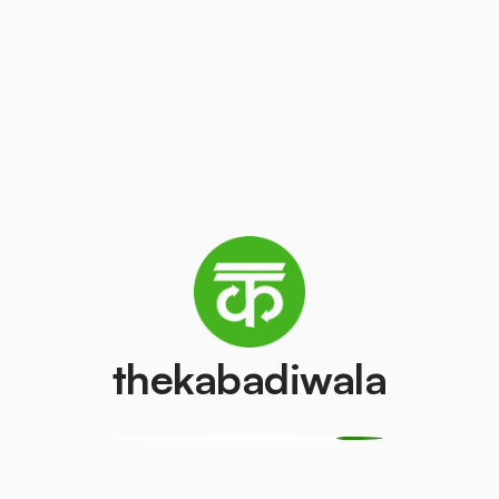
s the purpose of making a bigger impact on the
e.
 also comes handy for the brands to
ring transparency and traceability of waste
ands to eliminate the plastic infused by them in
thekabadiwala
t-consumer plastic waste and become a planet
 the community through fun activities, nukkad