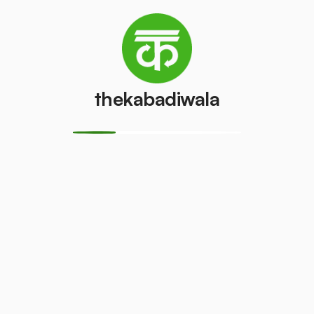
Refrigerator
Refrigerator
(Double
(Single Door)
Door)
₹800
/pcs
₹600
/pcs
thekabadiwala
PVC Pipe
Copper Wire
₹5
₹69
/kg
/kg
Aluminium
Monitor
Wire
(CRT)
₹30
₹149
/kg
/pcs
Monitor
CPU
(LCD/LED)