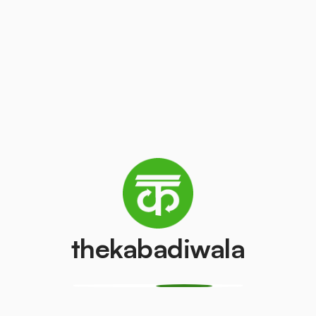
Copper
Inverter Batte
₹550
₹150
/kg
/pcs
Television
White Paper
(LCD/LED)
₹10
/kg
₹100
/pcs
AC (1.5 ton)
Washing mach
₹4000
₹500
/pcs
/pcs
thekabadiwala
Refrigerator
Refrigerator
(Single Door)
(Double Door)