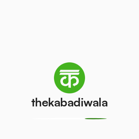
(LCD/LED)
₹3
/kg
₹50
/pcs
AC (1.5 ton)
Washing mach
₹3000
₹500
/pcs
/pcs
Refrigerator
Refrigerator
(Single Door)
(Double Door)
₹350
₹500
/pcs
/pcs
thekabadiwala
Aluminium Wire
Monitor (CRT)
₹15
₹150
/kg
/pcs