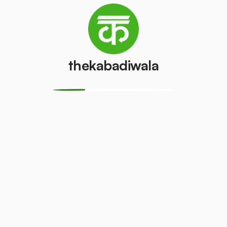
Television
AC (2 Ton)
(CRT)
₹4500
/pcs
₹100
/pcs
thekabadiwala
Refrigerator
Refrigerator
(Double
(Single Door)
Door)
₹800
/pcs
₹600
/pcs
Aluminium
Copper Wire
Wire
₹69
/kg
₹30
/kg