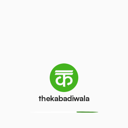
₹10
/kg
₹100
/pcs
Laptop
AC (1 ton)
₹200
₹3000
/pcs
/pcs
Washing
AC (1.5 ton)
machine
₹3200
/pcs
₹500
/pcs
thekabadiwala
Television
AC (2 Ton)
(CRT)
₹3500
/pcs
₹150
/pcs