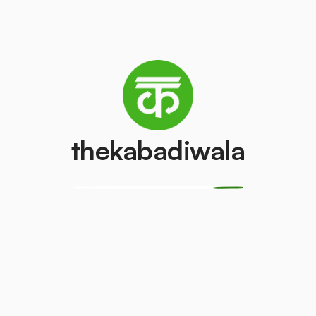
Refrigerator
Television (CRT)
(Single Door)
₹150
/pcs
₹800
/pcs
thekabadiwala
Copper Wire
Aluminium Wir
₹250
₹20
/kg
/kg
CPU
Geyser
₹250
₹15
/kg
/kg