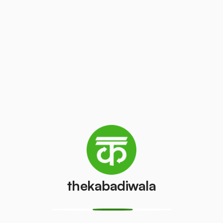
Television
AC (2 Ton)
(CRT)
₹3000
/pcs
₹40
/pcs
Refrigerator
Refrigerator
(Double
(Single Door)
Door)
₹400
/pcs
₹600
/pcs
PVC Pipe
Copper Wire
₹5
₹45
/kg
/kg
thekabadiwala
Aluminium
Monitor
Wire
(CRT)