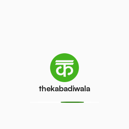
Television
AC (2 Ton)
(CRT)
₹3000
/pcs
₹40
/pcs
Refrigerator
Refrigerator
(Double
(Single Door)
Door)
₹400
/pcs
₹600
/pcs
thekabadiwala
PVC Pipe
Copper Wire
₹5
₹45
/kg
/kg
Aluminium
Monitor
Wire
(CRT)