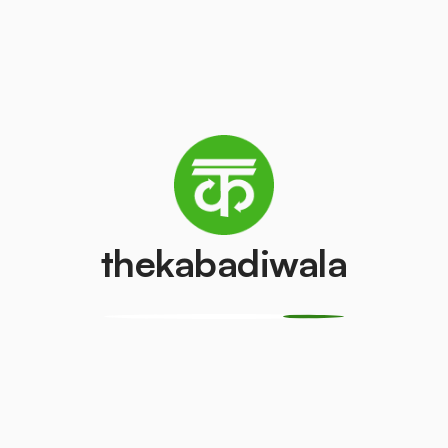
AC (2 Ton)
Television (CR
₹3500
₹150
/pcs
/pcs
PVC Pipe
Copper Wire
₹10
₹250
/kg
/kg
thekabadiwala
Monitor
CPU
(LCD/LED)
₹250
/kg
₹100
/pcs