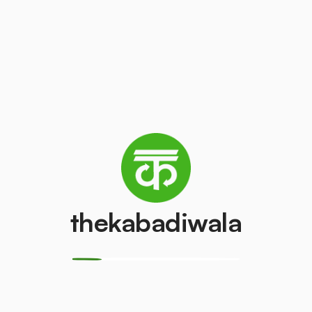
(LCD/LED)
₹2
/kg
₹50
/pcs
AC (1.5 ton)
Washing mach
₹2500
₹400
/pcs
/pcs
Refrigerator
Refrigerator
(Single Door)
(Double Door)
₹350
₹500
/pcs
/pcs
thekabadiwala
Aluminium Wire
Monitor (CRT)
₹10
₹150
/kg
/pcs