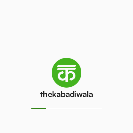
Television
AC (2 Ton)
(CRT)
₹2500
/pcs
₹50
/pcs
Refrigerator
Refrigerator
(Double
(Single Door)
Door)
₹400
/pcs
₹550
/pcs
thekabadiwala
PVC Pipe
Copper Wire
₹5
₹40
/kg
/kg
Aluminium
Monitor