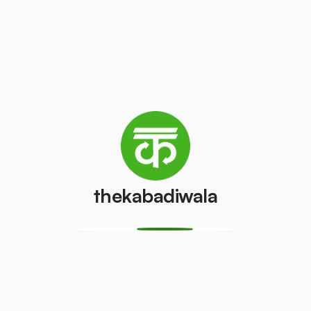
/pcs
₹50
/pcs
AC (1 ton)
AC (1.5 ton)
₹2000
₹2200
/pcs
/pcs
Washing
AC (2 Ton)
machine
₹2500
/pcs
₹500
/pcs
thekabadiwala
Television
Refrigerator
(CRT)
(Single Door)
₹50
₹400
/pcs
/pcs