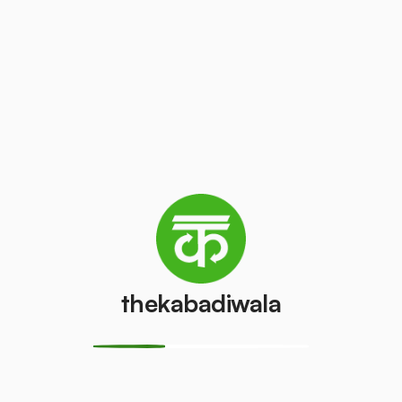
/kg
₹50
/pcs
Laptop
AC (1 ton)
₹150
₹2000
/pcs
/pcs
Washing
AC (1.5 ton)
machine
₹2200
/pcs
₹500
/pcs
thekabadiwala
Television
AC (2 Ton)
(CRT)
₹2500
/pcs
₹50
/pcs