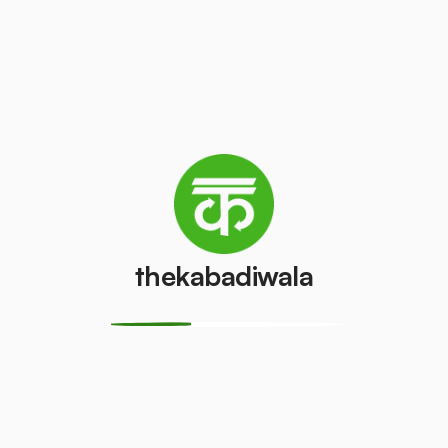
Television
Refrigerator
(CRT)
(Single Door)
₹100
₹500
/pcs
/pcs
Refrigerator
(Double
PVC Pipe
Door)
₹15
/kg
₹850
/pcs
thekabadiwala
Aluminium
Copper Wire
Wire
₹150
/kg
₹15
/kg
Monitor
Monitor
(CRT)
(LCD/LED)