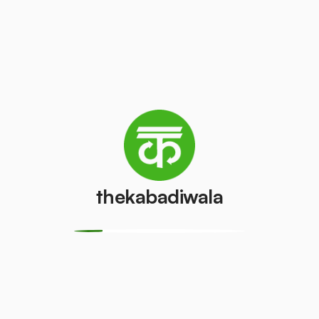
Television
Refrigerator
(CRT)
(Single Door)
₹100
₹500
/pcs
/pcs
Refrigerator
(Double
PVC Pipe
Door)
₹15
/kg
₹850
/pcs
thekabadiwala
Aluminium
Copper Wire
Wire
₹150
/kg
₹15
/kg
Monitor
Monitor
(CRT)
(LCD/LED)