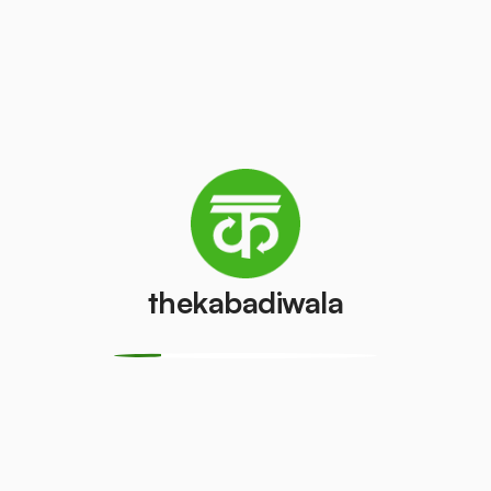
Television
Refrigerator
(CRT)
(Single Door)
₹100
₹500
/pcs
/pcs
Refrigerator
(Double
PVC Pipe
Door)
₹15
/kg
₹850
/pcs
thekabadiwala
Aluminium
Copper Wire
Wire
₹150
/kg
₹15
/kg
Monitor
Monitor
(CRT)
(LCD/LED)