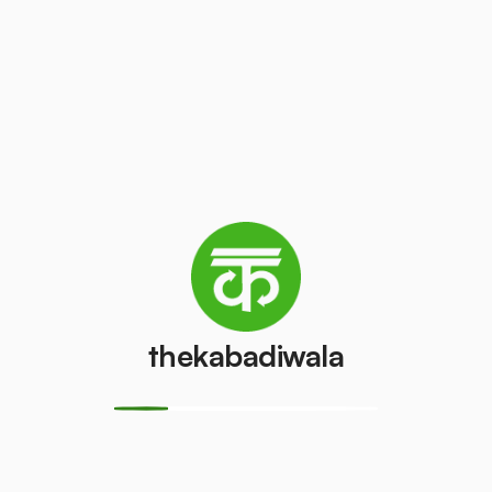
/pcs
₹100
/pcs
AC (1 ton)
AC (1.5 ton)
₹3000
₹3500
/pcs
/pcs
Washing
AC (2 Ton)
machine
₹4000
/pcs
₹300
/pcs
thekabadiwala
Television
Refrigerator
(CRT)
(Single Door)
₹100
₹650
/pcs
/pcs