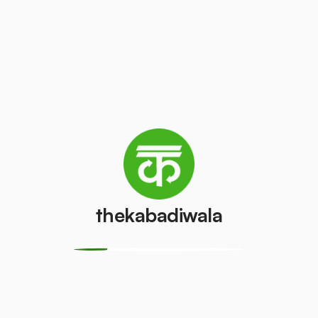
Television
AC (2 Ton)
(CRT)
₹4000
/pcs
₹100
/pcs
Refrigerator
Refrigerator
(Double
(Single Door)
Door)
₹650
/pcs
₹800
/pcs
thekabadiwala
PVC Pipe
Copper Wire
₹10
₹20
/kg
/kg
Aluminium
Monitor
Wire
(CRT)