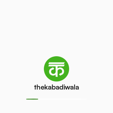
/pcs
₹100
/pcs
AC (1 ton)
AC (1.5 ton)
₹3000
₹3500
/pcs
/pcs
Washing
AC (2 Ton)
machine
₹4000
/pcs
₹300
/pcs
thekabadiwala
Television
Refrigerator
(CRT)
(Single Door)
₹100
₹650
/pcs
/pcs