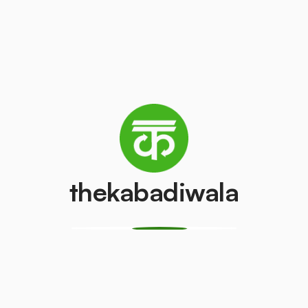
₹100
/pcs
Washing machine
AC (2 Ton)
₹300
₹4000
/pcs
/pcs
Refrigerator
PVC Pipe
(Double Door)
₹10
/kg
₹800
/pcs
thekabadiwala
Monitor
Monitor (CRT)
(LCD/LED)
₹100
/pcs
₹100
/pcs