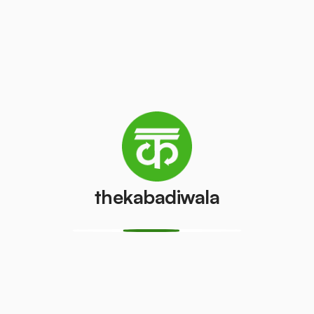
Refrigerator
Refrigerator
(Double
(Single Door)
Door)
₹350
/pcs
₹550
/pcs
PVC Pipe
Copper Wire
₹8
₹50
/kg
/kg
thekabadiwala
Aluminium
Monitor
Wire
(CRT)
₹35
₹100
/kg
/pcs
Monitor
CPU
(LCD/LED)