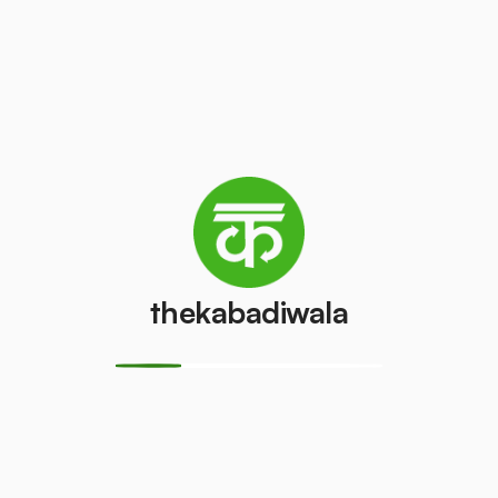
Refrigerator
Refrigerator
(Double
(Single Door)
Door)
₹350
/pcs
₹550
/pcs
PVC Pipe
Copper Wire
₹8
₹50
/kg
/kg
thekabadiwala
Aluminium
Monitor
Wire
(CRT)
₹35
₹100
/kg
/pcs
Monitor
CPU
(LCD/LED)