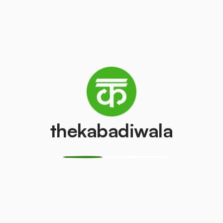
Refrigerator
Television (CRT)
(Single Door)
₹100
/pcs
₹350
/pcs
Copper Wire
Aluminium Wir
₹50
₹35
/kg
/kg
thekabadiwala
CPU
Geyser
₹150
₹100
/pcs
/pcs