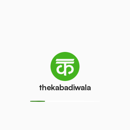
Refrigerator
Refrigerator
(Double
(Single Door)
Door)
₹350
/pcs
₹550
/pcs
PVC Pipe
Copper Wire
₹8
₹50
/kg
/kg
Aluminium
Monitor
thekabadiwala
Wire
(CRT)
₹35
₹100
/kg
/pcs
Monitor
CPU
(LCD/LED)