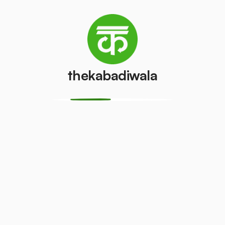
Television
Refrigerator
(CRT)
(Single Door)
₹100
₹300
/pcs
/pcs
Refrigerator
thekabadiwala
(Double
PVC Pipe
Door)
₹4
/kg
₹500
/pcs
Aluminium
Copper Wire
Wire
₹60
/kg
₹10
/kg
Monitor
Monitor
(CRT)
(LCD/LED)