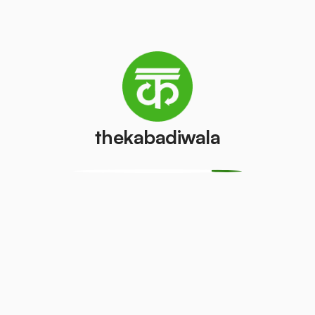
Washing
AC (1.5 ton)
machine
₹3200
/pcs
₹350
/pcs
thekabadiwala
Television
Refrigerator
(CRT)
(Single Door)
₹100
₹300
/pcs
/pcs
Refrigerator
Monitor
(Double
(CRT)
Door)
₹100
/pcs
₹500
/pcs