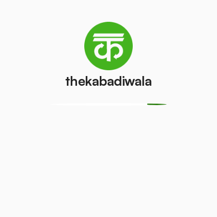
/pcs
AC (1 ton)
AC (1.5 ton)
₹2100
₹3200
/pcs
/pcs
thekabadiwala
Washing
AC (2 Ton)
machine
₹7000
/pcs
₹350
/pcs
Television
Refrigerator
(CRT)
(Single Door)
₹100
₹300
/pcs
/pcs