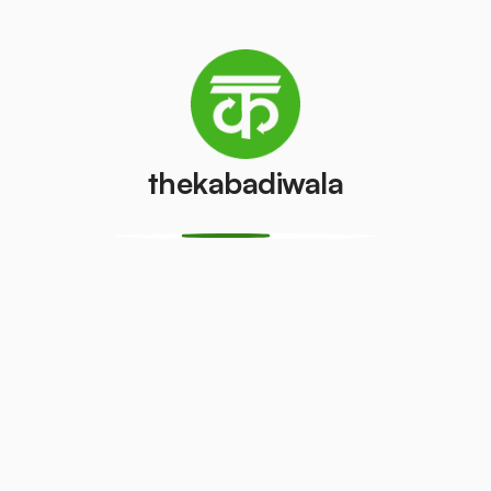
/pcs
AC (1 ton)
AC (1.5 ton)
₹2100
₹3200
/pcs
/pcs
thekabadiwala
Washing
AC (2 Ton)
machine
₹7000
/pcs
₹350
/pcs
Television
Refrigerator
(CRT)
(Single Door)
₹100
₹300
/pcs
/pcs