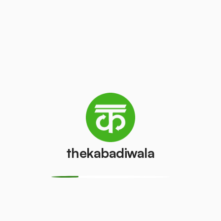
Refrigerator
(Double
PVC Pipe
Door)
₹15
/kg
₹850
/pcs
Aluminium
Copper Wire
Wire
₹150
/kg
₹15
/kg
thekabadiwala
Monitor
Monitor
(CRT)
(LCD/LED)
₹100
₹100
/pcs
/pcs