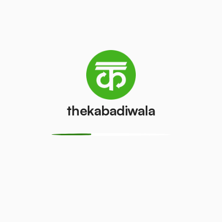
Television
Laptop
(LCD/LED)
₹200
/pcs
₹55
/pcs
AC (1 ton)
AC (1.5 ton)
₹2000
₹2500
/pcs
/pcs
thekabadiwala
Washing
AC (2 Ton)
machine
₹3000
/pcs
₹400
/pcs
Television
Refrigerator
(CRT)
(Single Door)