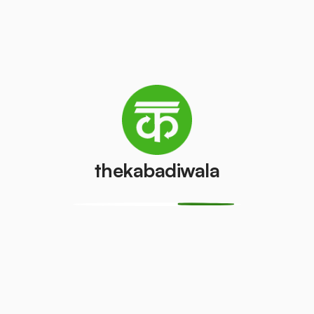
Television
Laptop
(LCD/LED)
₹200
/pcs
₹55
/pcs
AC (1 ton)
AC (1.5 ton)
₹2000
₹2500
/pcs
/pcs
thekabadiwala
Washing
AC (2 Ton)
machine
₹3000
/pcs
₹400
/pcs
Television
Refrigerator
(CRT)
(Single Door)