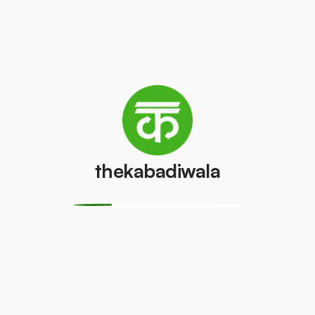
Television
Laptop
(LCD/LED)
₹200
/pcs
₹55
/pcs
AC (1 ton)
AC (1.5 ton)
₹2000
₹2500
/pcs
/pcs
thekabadiwala
Washing
AC (2 Ton)
machine
₹3000
/pcs
₹400
/pcs
Television
Refrigerator
(CRT)
(Single Door)