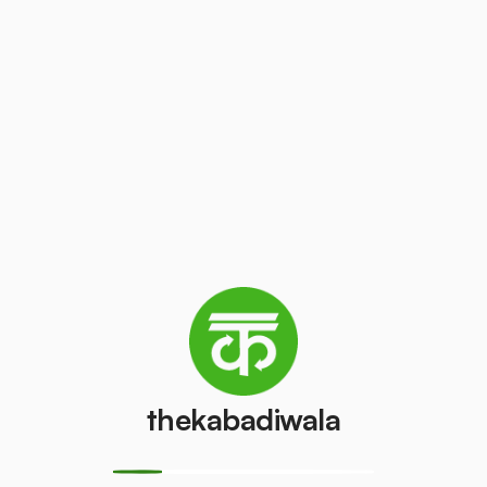
Television
Laptop
(LCD/LED)
₹200
/pcs
₹55
/pcs
AC (1 ton)
AC (1.5 ton)
₹2000
₹2500
/pcs
/pcs
Washing
AC (2 Ton)
machine
₹3000
/pcs
₹400
/pcs
thekabadiwala
Television
Refrigerator
(CRT)
(Single Door)