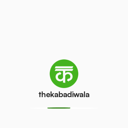
Record
White Paper
Paper
₹10
/kg
₹10
/kg
Television
Laptop
(LCD/LED)
₹100
/pcs
₹50
/pcs
thekabadiwala
AC (1 ton)
AC (1.5 ton)
₹1000
₹1500
/pcs
/pcs
Washing