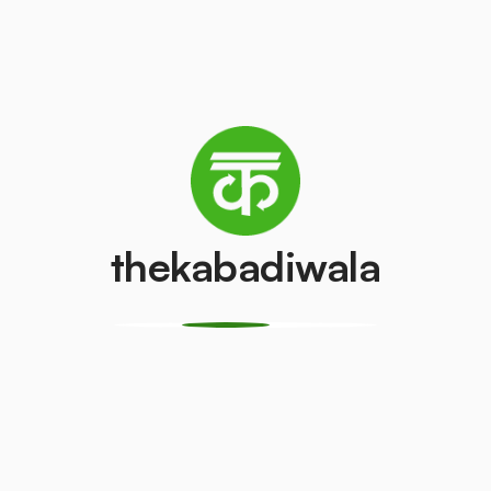
AC (2 Ton)
Television (CR
₹4500
₹100
/pcs
/pcs
PVC Pipe
Copper Wire
thekabadiwala
₹5
₹69
/kg
/kg
Monitor
CPU
(LCD/LED)
₹150
/pcs
₹100
/pcs