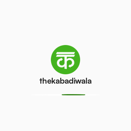
Television
Refrigerator
(CRT)
(Single Door)
₹100
₹500
/pcs
/pcs
Refrigerator
(Double
PVC Pipe
Door)
₹5
/kg
₹1000
/pcs
thekabadiwala
Aluminium
Copper Wire
Wire
₹60
/kg
₹30
/kg
Monitor
Monitor
(CRT)
(LCD/LED)