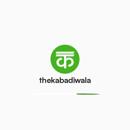
Television
Refrigerator
(CRT)
(Single Door)
₹100
₹500
/pcs
/pcs
Refrigerator
(Double
PVC Pipe
Door)
₹5
/kg
₹1000
/pcs
thekabadiwala
Aluminium
Copper Wire
Wire
₹60
/kg
₹30
/kg
Monitor
Monitor
(CRT)
(LCD/LED)