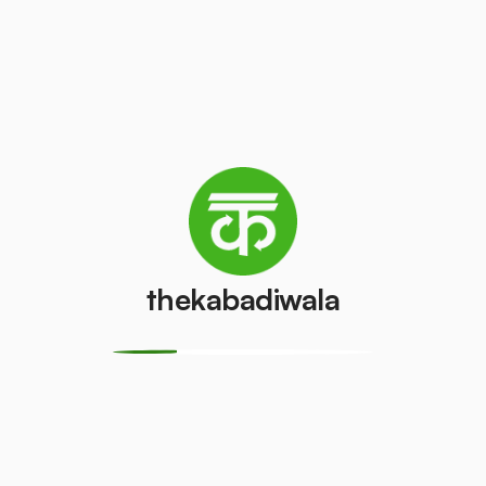
Television
Refrigerator
(CRT)
(Single Door)
₹100
₹500
/pcs
/pcs
Refrigerator
(Double
PVC Pipe
Door)
₹5
/kg
₹1000
/pcs
thekabadiwala
Aluminium
Copper Wire
Wire
₹60
/kg
₹30
/kg
Monitor
Monitor
(CRT)
(LCD/LED)