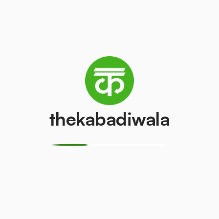
AC (2 Ton)
Television (CR
₹4500
₹100
/pcs
/pcs
PVC Pipe
Copper Wire
thekabadiwala
₹5
₹69
/kg
/kg
Monitor
CPU
(LCD/LED)
₹150
/pcs
₹100
/pcs