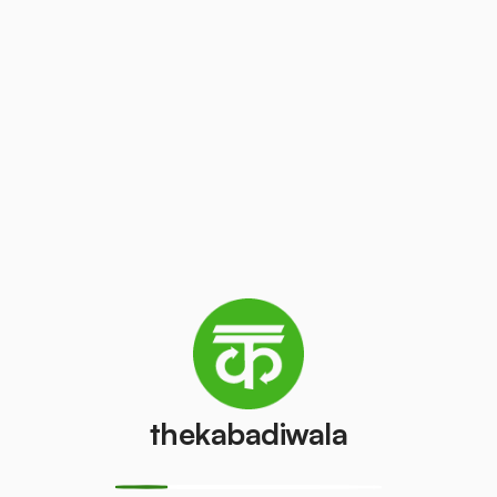
thekabadiwala