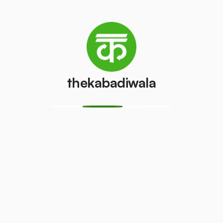
Television
Refrigerator
(CRT)
(Single Door)
₹100
₹800
/pcs
/pcs
thekabadiwala
Refrigerator
(Double
Copper Wire
Door)
₹69
/kg
₹600
/pcs
Aluminium
Monitor
Wire
(CRT)
₹30
₹149
/kg
/pcs