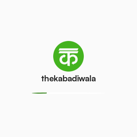
Television
Refrigerator
(CRT)
(Single Door)
₹100
₹800
/pcs
/pcs
Refrigerator
(Double
PVC Pipe
Door)
₹5
/kg
₹600
/pcs
thekabadiwala
Aluminium
Copper Wire
Wire
₹69
/kg
₹30
/kg
Monitor
Monitor
(CRT)
(LCD/LED)